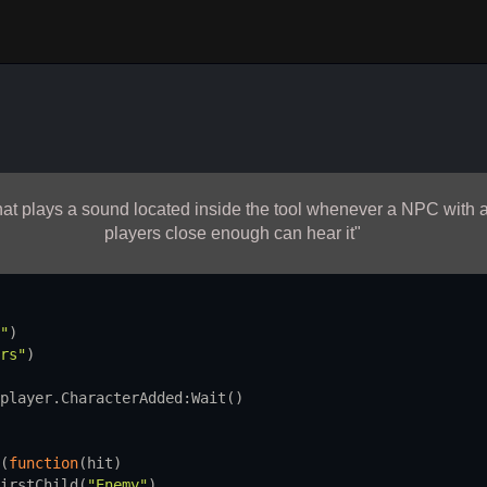
 that plays a sound located inside the tool whenever a NPC wit
players close enough can hear it"
"
)
rs"
)
player.CharacterAdded
:
Wait
()
(
function
(
hit
)
irstChild
(
"Enemy"
)