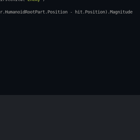
r.HumanoidRootPart.Position
 - 
hit.Position
).
Magnitude