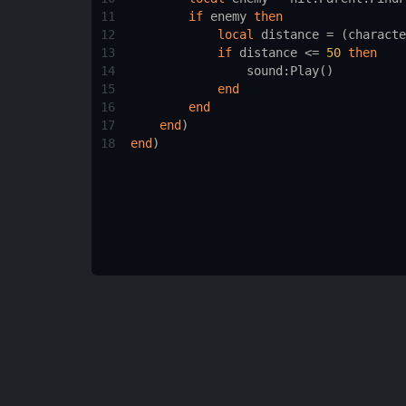
11
if
enemy
then
12
local
distance
 = (
characte
13
if
distance
 <= 
50
then
14
sound
:
Play
()
15
end
16
end
17
end
)
18
end
)