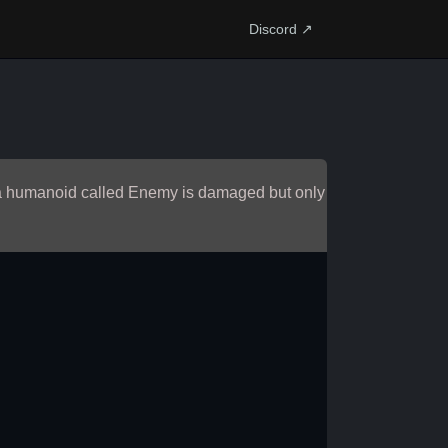
Discord ↗
h a humanoid called Enemy is damaged but only