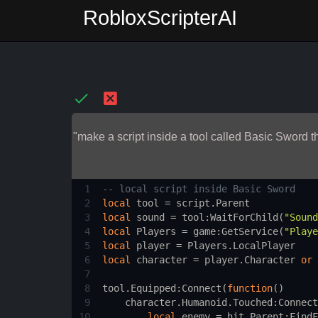
RobloxScripterAI
"make a script inside a tool called Basic Sword
1
-- local script inside Basic Sword 
2
local
tool
 = 
script.Parent
3
local
sound
 = 
tool
:
WaitForChild
(
"Sound
4
local
Players
 = 
game
:
GetService
(
"Playe
5
local
player
 = 
Players.LocalPlayer
6
local
character
 = 
player.Character
or
7
8
tool.Equipped
:
Connect
(
function
()
9
character.Humanoid.Touched
:
Connect
10
local
enemy
 = 
hit.Parent
:
FindF