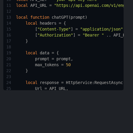
11
local
API_URL
 = 
"https://api.openai.com/v1/engine
12
13
local
function
chatGPT
(
prompt
)
14
local
headers
 = {
15
        [
"Content-Type"
] = 
"application/json"
,
16
        [
"Authorization"
] = 
"Bearer "
 .. 
API_KEY
17
    }
18
19
local
data
 = {
20
prompt
 = 
prompt
,
21
max_tokens
 = 
50
22
    }
23
24
local
response
 = 
HttpService
:
RequestAsync
({
25
Url
 = 
API_URL
,
26
Method
 = 
"POST"
,
27
Headers
 = 
headers
,
28
Body
 = 
HttpService
:
JSONEncode
(
data
)
29
    })
30
31
if
response.Success
then
32
local
responseBody
 = 
HttpService
:
JSONDeco