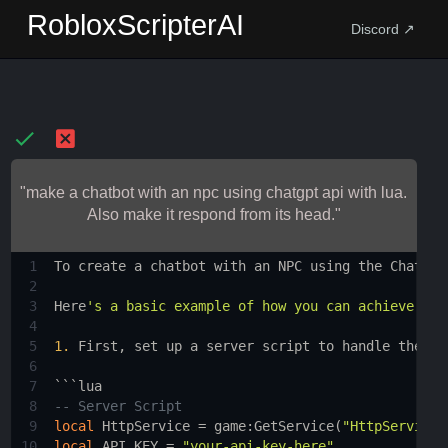
RobloxScripterAI
Discord ↗
"make a chatbot with an npc using chatgpt api with lua.
Also make it respond from its head."
1
To
create
a
chatbot
with
an
NPC
using
the
ChatGPT
2
3
Here
's a basic example of how you can achieve thi
4
5
1.
First
, 
set
up
a
server
script
to
handle
the
AP
6
7
```
lua
8
-- Server Script
9
local
HttpService
 = 
game
:
GetService
(
"HttpService"
10
local
API_KEY
 = 
"your-api-key-here"