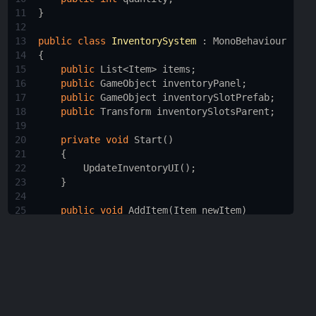
11
}
12
13
public
class
InventorySystem
 : 
MonoBehaviour
14
{
15
public
List
<
Item
>
items
;
16
public
GameObject
inventoryPanel
;
17
public
GameObject
inventorySlotPrefab
;
18
public
Transform
inventorySlotsParent
;
19
20
private
void
Start
()
21
    {
22
UpdateInventoryUI
();
23
    }
24
25
public
void
AddItem
(
Item
newItem
)
26
    {
27
items
.
Add
(
newItem
);
28
UpdateInventoryUI
();
29
    }
30
31
public
void
RemoveItem
(
Item
itemToRemove
)
32
    {