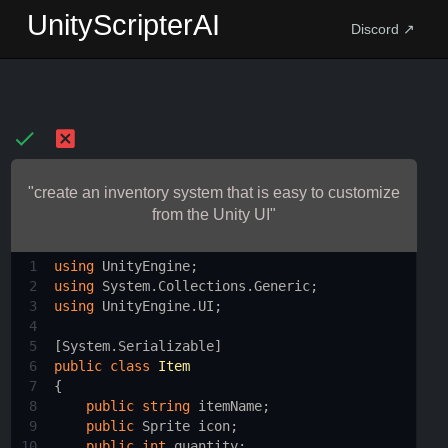
UnityScripterAI
Discord ↗
"create an inventory system that is easy to customize
from the Unity UI"
1
using
UnityEngine
;
2
using
System
.
Collections
.
Generic
;
3
using
UnityEngine
.
UI
;
4
5
[
System
.
Serializable
]
6
public
class
Item
7
{
8
public
string
itemName
;
9
public
Sprite
icon
;
10
public
int
quantity
;